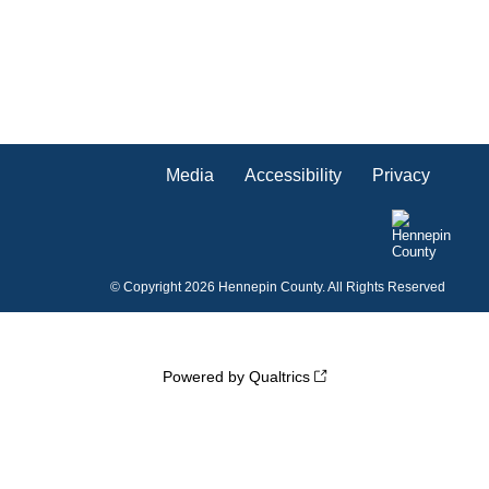
Media
Accessibility
Privacy
©
Copyright 2026 Hennepin County. All Rights Reserved
Powered by Qualtrics