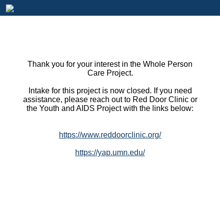
Thank you for your interest in the Whole Person
Care Project.
Intake for this project is now closed. If you need
assistance, please reach out to Red Door Clinic or
the Youth and AIDS Project with the links below:
https://www.reddoorclinic.org/
https://yap.umn.edu/