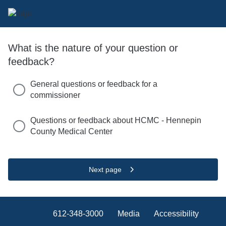
What is the nature of your question or
feedback?
General questions or feedback for a
commissioner
Questions or feedback about HCMC - Hennepin
County Medical Center
Next page
612-348-3000
Media
Accessibility