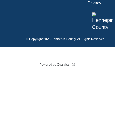
Privacy
©
Copyright 2026 Hennepin County. All Rights Reserved
Powered by Qualtrics