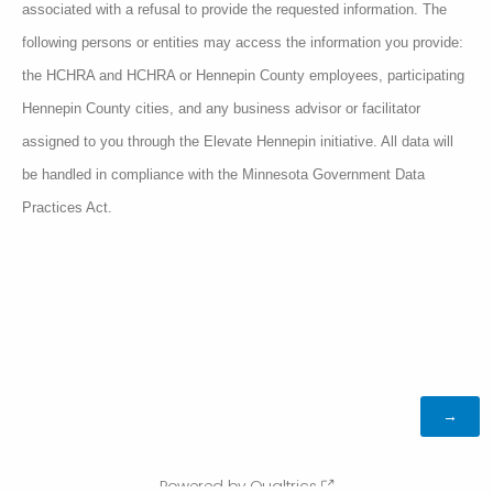
associated with a refusal to provide the requested information. The
following persons or entities may access the information you provide:
the HCHRA and HCHRA or Hennepin County employees, participating
Hennepin County cities, and any business advisor or facilitator
assigned to you through the Elevate Hennepin initiative. All data will
be handled in compliance with the Minnesota Government Data
Practices Act.
Powered by Qualtrics