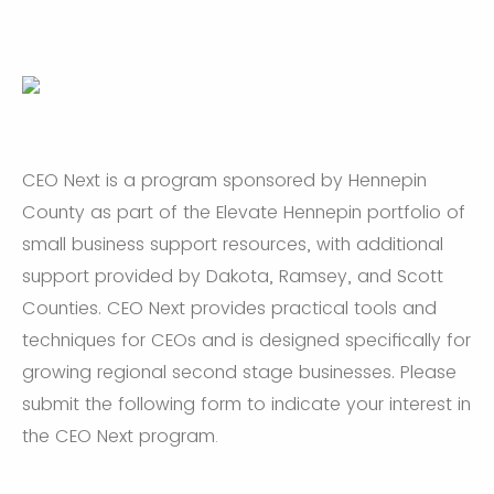
CEO Next is a program sponsored by Hennepin
County as part of the Elevate Hennepin portfolio of
small business support resources, with additional
support provided by Dakota, Ramsey, and Scott
Counties. CEO Next provides practical tools and
techniques for CEOs and is designed specifically for
growing regional second stage businesses. Please
submit the following form to indicate your interest in
the CEO Next program
.