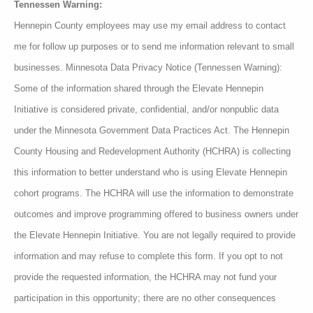
Tennessen Warning:
Hennepin County employees may use my email address to contact
me for follow up purposes or to send me information relevant to small
businesses. Minnesota Data Privacy Notice (Tennessen Warning):
Some of the information shared through the Elevate Hennepin
Initiative is considered private, confidential, and/or nonpublic data
under the Minnesota Government Data Practices Act. The Hennepin
County Housing and Redevelopment Authority (HCHRA) is collecting
this information to better understand who is using Elevate Hennepin
cohort programs. The HCHRA will use the information to demonstrate
outcomes and improve programming offered to business owners under
the Elevate Hennepin Initiative. You are not legally required to provide
information and may refuse to complete this form. If you opt to not
provide the requested information, the HCHRA may not fund your
participation in this opportunity; there are no other consequences