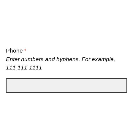
Phone
*
Enter numbers and hyphens. For example,
111-111-1111