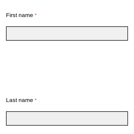
First name
*
Last name
*