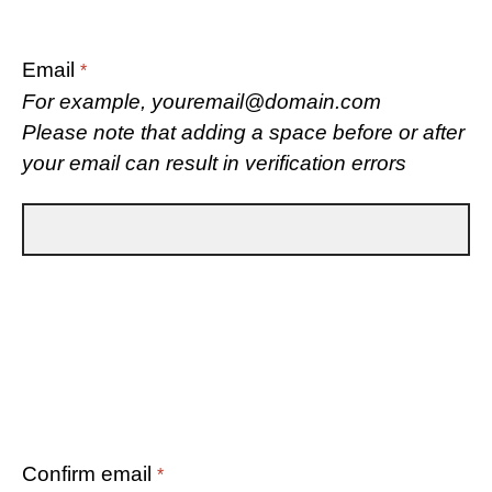
Email
*
For example, youremail@domain.com
Please note that adding a space before or after
your email can result in verification errors
Confirm email
*