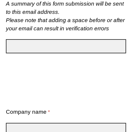
A summary of this form submission will be sent
to this email address.
Please note that adding a space before or after
your email can result in verification errors
Company name
*