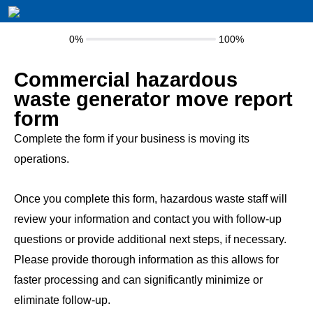
0%
100%
Commercial hazardous
waste generator move report
form
Complete the form if your business is moving its
operations.
Once you complete this form, hazardous waste staff will
review your information and contact you with follow-up
questions or provide additional next steps, if necessary.
Please provide thorough information as this allows for
faster processing and can significantly minimize or
eliminate follow-up.