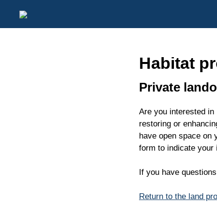
Habitat pr
Private land
Are you interested in
restoring or enhancin
have open space on yo
form to indicate your
If you have question
Return to the land pr