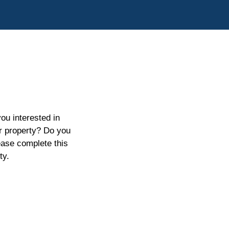
ou interested in
ur property? Do you
ease complete this
ty.