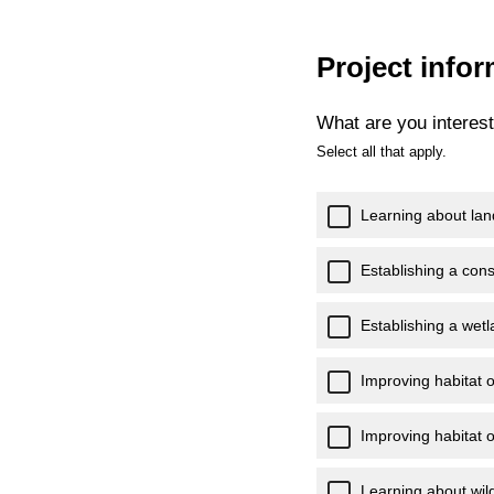
Project info
What are you interest
Select all that apply.
Learning about lan
Establishing a con
Establishing a wet
Improving habitat o
Improving habitat o
Learning about wild