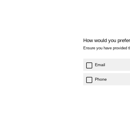
How would you prefer
Ensure you have provided th
Email
Phone