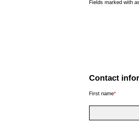
Fields marked with as
Contact info
First name
*