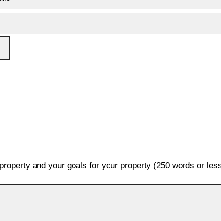
 property and your goals for your property (250 words or less