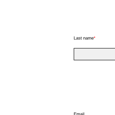
Last name
*
Email