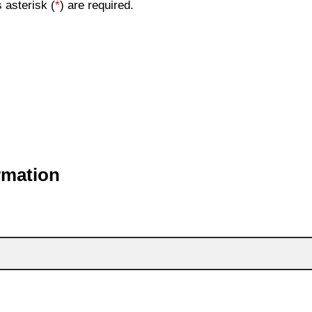
 asterisk (
*
) are required.
rmation