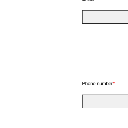
Phone number
*