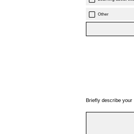
Other
Briefly describe your