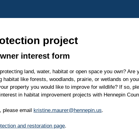
otection project
owner interest form
 protecting land, water, habitat or open space you own? Are y
g habitat like forests, woodlands, prairie, or wetlands on yo
ur property you would like to improve for wildlife? If so, pl
 interest in habitat improvement projects with Hennepin Coun
s, please email
kristine.maurer@hennepin.us
.
otection and restoration page
.