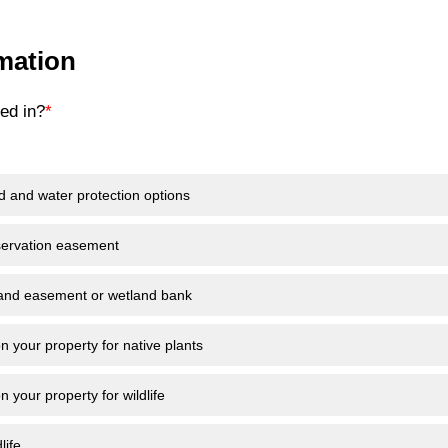
rmation
ed in?
*
d and water protection options
servation easement
land easement or wetland bank
n your property for native plants
n your property for wildlife
life