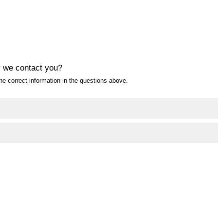
 we contact you?
e correct information in the questions above.