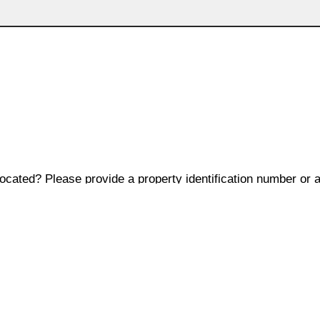
located? Please provide a property identification number or 