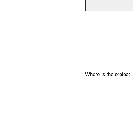
Where is the project 